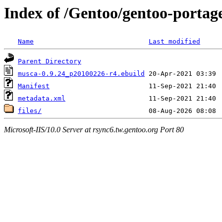
Index of /Gentoo/gentoo-porta
Name
Last modified
Parent Directory
musca-0.9.24_p20100226-r4.ebuild
Manifest
metadata.xml
files/
Microsoft-IIS/10.0 Server at rsync6.tw.gentoo.org Port 80