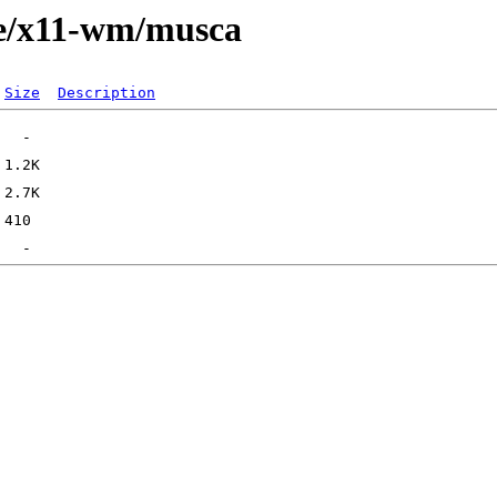
ge/x11-wm/musca
Size
Description