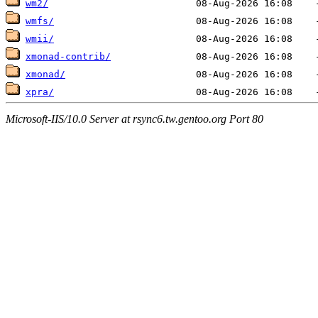
wm2/
wmfs/
wmii/
xmonad-contrib/
xmonad/
xpra/
Microsoft-IIS/10.0 Server at rsync6.tw.gentoo.org Port 80