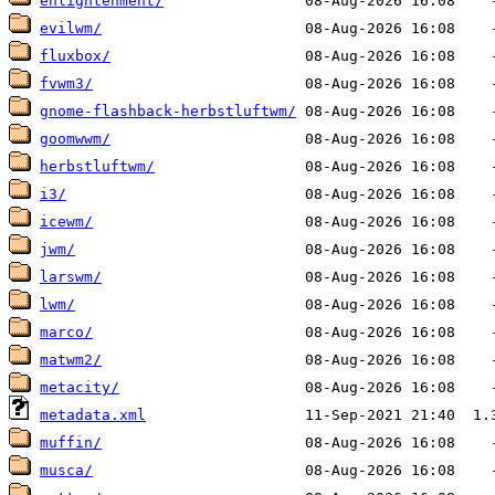
enlightenment/
evilwm/
fluxbox/
fvwm3/
gnome-flashback-herbstluftwm/
goomwwm/
herbstluftwm/
i3/
icewm/
jwm/
larswm/
lwm/
marco/
matwm2/
metacity/
metadata.xml
muffin/
musca/