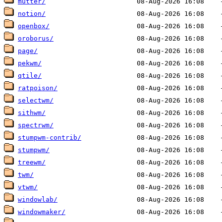
mutter/
notion/
openbox/
oroborus/
page/
pekwm/
qtile/
ratpoison/
selectwm/
sithwm/
spectrwm/
stumpwm-contrib/
stumpwm/
treewm/
twm/
vtwm/
windowlab/
windowmaker/