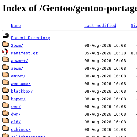
Index of /Gentoo/gentoo-porta
Name
Last modified
Si
Parent Directory
2bwm/
Manifest.gz
aewm++/
aewm/
amiwm/
awesome/
blackbox/
bspwm/
cwm/
dwm/
e16/
echinus/