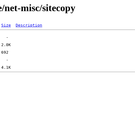
/net-misc/sitecopy
Size
Description