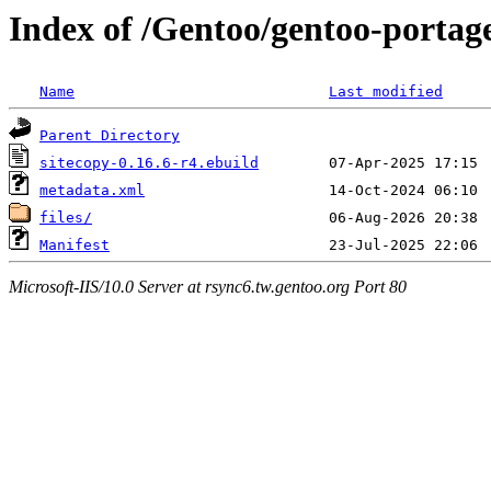
Index of /Gentoo/gentoo-portage
Name
Last modified
Parent Directory
sitecopy-0.16.6-r4.ebuild
metadata.xml
files/
Manifest
Microsoft-IIS/10.0 Server at rsync6.tw.gentoo.org Port 80