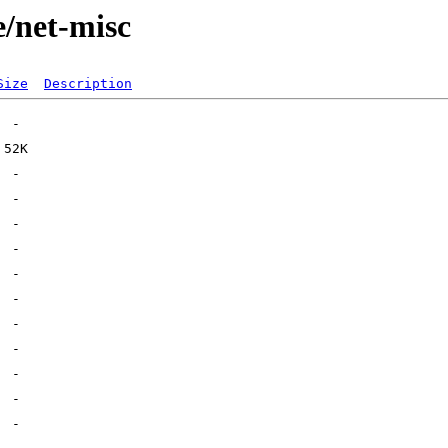
e/net-misc
Size
Description