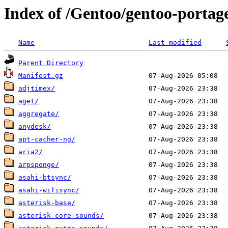
Index of /Gentoo/gentoo-portag
Name
Last modified
Parent Directory
Manifest.gz
adjtimex/
aget/
aggregate/
anydesk/
apt-cacher-ng/
aria2/
arpsponge/
asahi-btsync/
asahi-wifisync/
asterisk-base/
asterisk-core-sounds/