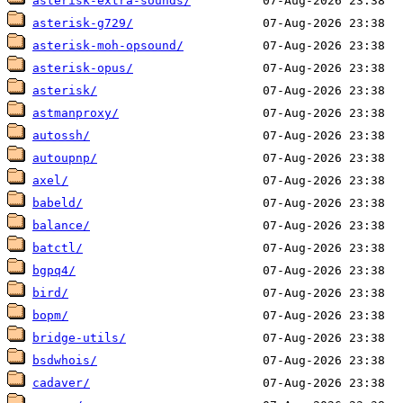
asterisk-extra-sounds/
asterisk-g729/
asterisk-moh-opsound/
asterisk-opus/
asterisk/
astmanproxy/
autossh/
autoupnp/
axel/
babeld/
balance/
batctl/
bgpq4/
bird/
bopm/
bridge-utils/
bsdwhois/
cadaver/