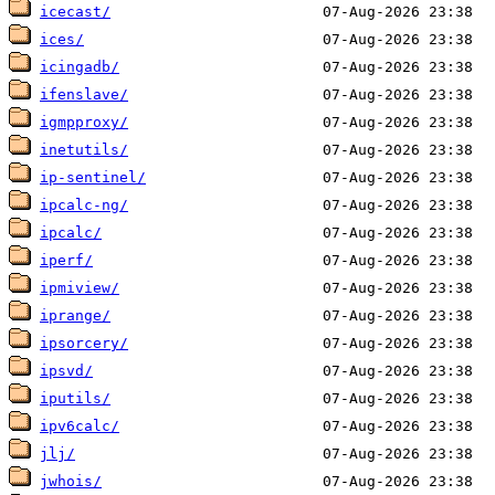
icecast/
ices/
icingadb/
ifenslave/
igmpproxy/
inetutils/
ip-sentinel/
ipcalc-ng/
ipcalc/
iperf/
ipmiview/
iprange/
ipsorcery/
ipsvd/
iputils/
ipv6calc/
jlj/
jwhois/