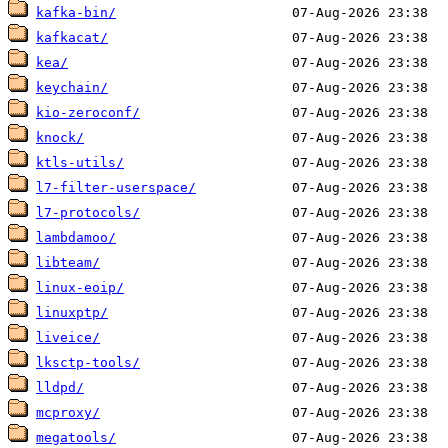
kafka-bin/
kafkacat/
kea/
keychain/
kio-zeroconf/
knock/
ktls-utils/
l7-filter-userspace/
l7-protocols/
lambdamoo/
libteam/
linux-eoip/
linuxptp/
liveice/
lksctp-tools/
lldpd/
mcproxy/
megatools/