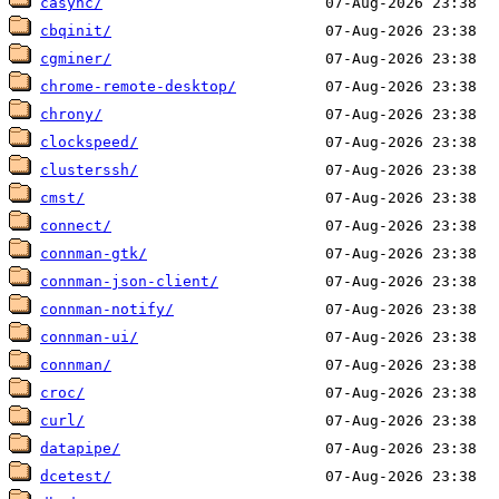
casync/
cbqinit/
cgminer/
chrome-remote-desktop/
chrony/
clockspeed/
clusterssh/
cmst/
connect/
connman-gtk/
connman-json-client/
connman-notify/
connman-ui/
connman/
croc/
curl/
datapipe/
dcetest/