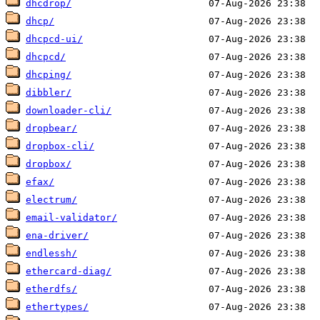
dhcdrop/
dhcp/
dhcpcd-ui/
dhcpcd/
dhcping/
dibbler/
downloader-cli/
dropbear/
dropbox-cli/
dropbox/
efax/
electrum/
email-validator/
ena-driver/
endlessh/
ethercard-diag/
etherdfs/
ethertypes/