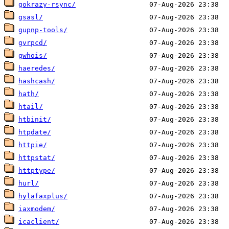
gokrazy-rsync/
gsasl/
gupnp-tools/
gvrpcd/
gwhois/
haeredes/
hashcash/
hath/
htail/
htbinit/
htpdate/
httpie/
httpstat/
httptype/
hurl/
hylafaxplus/
iaxmodem/
icaclient/