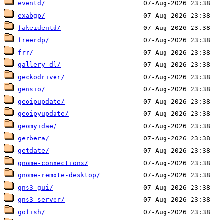
eventd/
exabgp/
fakeidentd/
freerdp/
frr/
gallery-dl/
geckodriver/
gensio/
geoipupdate/
geoipyupdate/
geomyidae/
gerbera/
getdate/
gnome-connections/
gnome-remote-desktop/
gns3-gui/
gns3-server/
gofish/