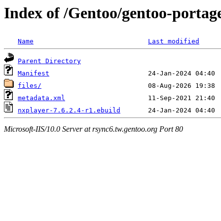
Index of /Gentoo/gentoo-portag
Name
Last modified
Parent Directory
Manifest
files/
metadata.xml
nxplayer-7.6.2.4-r1.ebuild
Microsoft-IIS/10.0 Server at rsync6.tw.gentoo.org Port 80