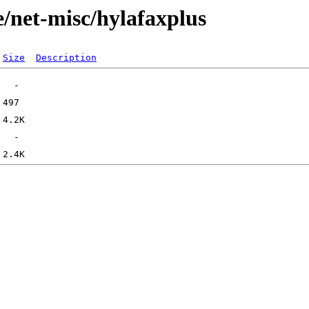
e/net-misc/hylafaxplus
Size
Description