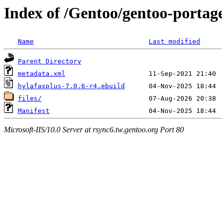
Index of /Gentoo/gentoo-portag
Name
Last modified
Parent Directory
metadata.xml
hylafaxplus-7.0.6-r4.ebuild
files/
Manifest
Microsoft-IIS/10.0 Server at rsync6.tw.gentoo.org Port 80