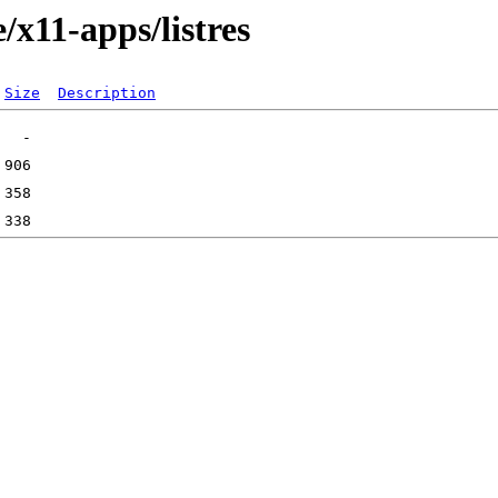
/x11-apps/listres
Size
Description