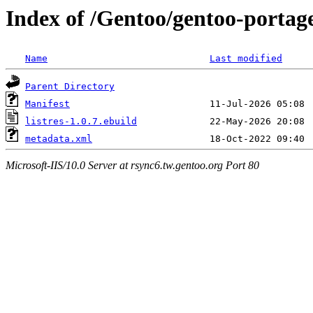
Index of /Gentoo/gentoo-portage
Name
Last modified
Parent Directory
Manifest
listres-1.0.7.ebuild
metadata.xml
Microsoft-IIS/10.0 Server at rsync6.tw.gentoo.org Port 80