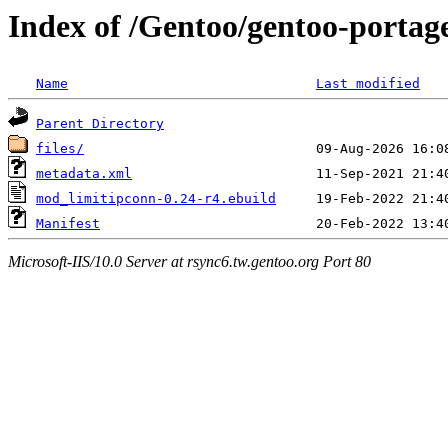
Index of /Gentoo/gentoo-porta
Name
Last modified
Parent Directory
files/
metadata.xml
mod_limitipconn-0.24-r4.ebuild
Manifest
Microsoft-IIS/10.0 Server at rsync6.tw.gentoo.org Port 80