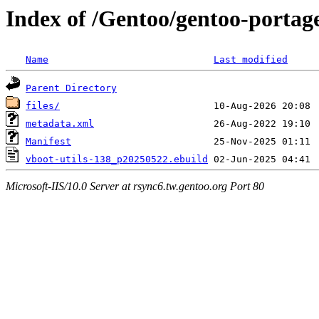
Index of /Gentoo/gentoo-portage
Name
Last modified
Parent Directory
files/
metadata.xml
Manifest
vboot-utils-138_p20250522.ebuild
Microsoft-IIS/10.0 Server at rsync6.tw.gentoo.org Port 80