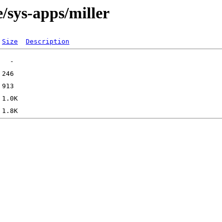
/sys-apps/miller
Size
Description