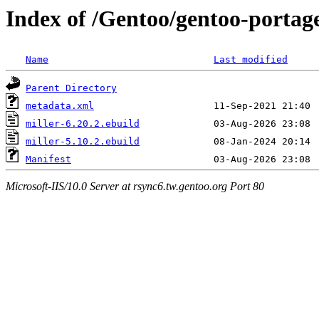
Index of /Gentoo/gentoo-portage
Name
Last modified
Parent Directory
metadata.xml
miller-6.20.2.ebuild
miller-5.10.2.ebuild
Manifest
Microsoft-IIS/10.0 Server at rsync6.tw.gentoo.org Port 80