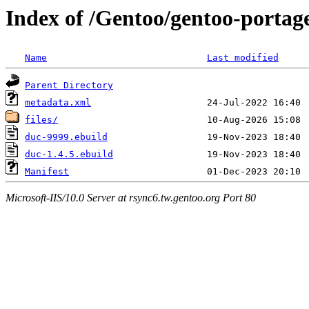
Index of /Gentoo/gentoo-portag
Name
Last modified
Parent Directory
metadata.xml
files/
duc-9999.ebuild
duc-1.4.5.ebuild
Manifest
Microsoft-IIS/10.0 Server at rsync6.tw.gentoo.org Port 80