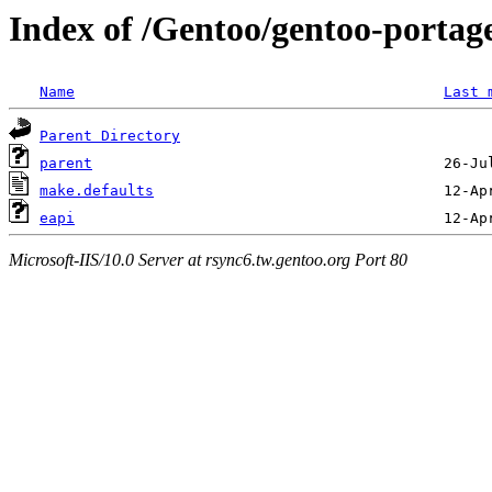
Index of /Gentoo/gentoo-portage
Name
Last 
Parent Directory
parent
make.defaults
eapi
Microsoft-IIS/10.0 Server at rsync6.tw.gentoo.org Port 80