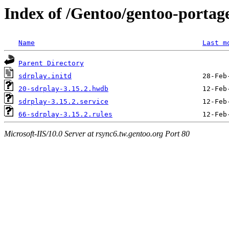
Index of /Gentoo/gentoo-portage/
Name
Last m
Parent Directory
sdrplay.initd
20-sdrplay-3.15.2.hwdb
sdrplay-3.15.2.service
66-sdrplay-3.15.2.rules
Microsoft-IIS/10.0 Server at rsync6.tw.gentoo.org Port 80