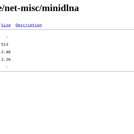
e/net-misc/minidlna
Size
Description