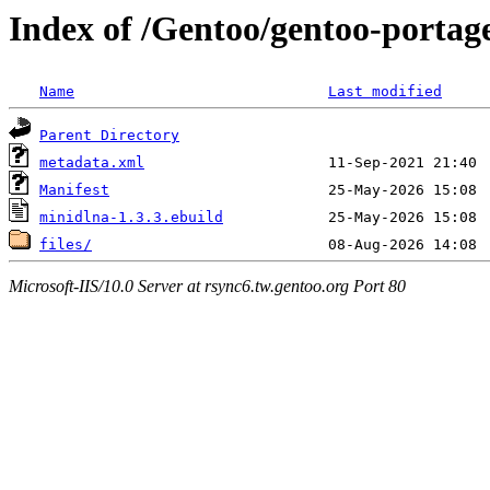
Index of /Gentoo/gentoo-portag
Name
Last modified
Parent Directory
metadata.xml
Manifest
minidlna-1.3.3.ebuild
files/
Microsoft-IIS/10.0 Server at rsync6.tw.gentoo.org Port 80