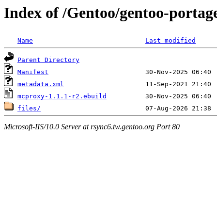
Index of /Gentoo/gentoo-portag
Name
Last modified
Parent Directory
Manifest
metadata.xml
mcproxy-1.1.1-r2.ebuild
files/
Microsoft-IIS/10.0 Server at rsync6.tw.gentoo.org Port 80