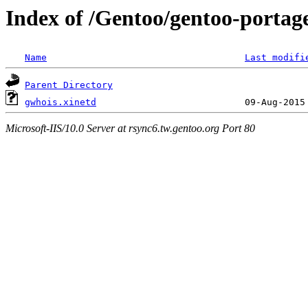
Index of /Gentoo/gentoo-portage
Name
Last modifi
Parent Directory
gwhois.xinetd
Microsoft-IIS/10.0 Server at rsync6.tw.gentoo.org Port 80