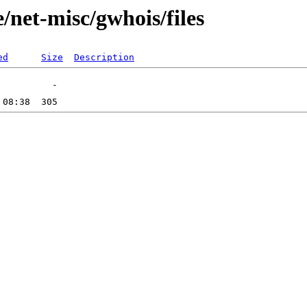
/net-misc/gwhois/files
ed
Size
Description