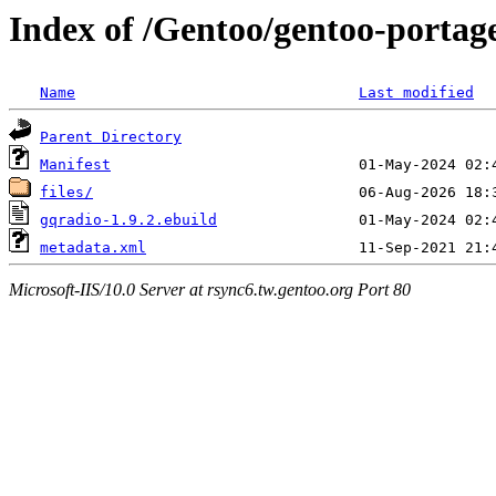
Index of /Gentoo/gentoo-portag
Name
Last modified
Parent Directory
Manifest
files/
gqradio-1.9.2.ebuild
metadata.xml
Microsoft-IIS/10.0 Server at rsync6.tw.gentoo.org Port 80