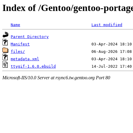
Index of /Gentoo/gentoo-portage
Name
Last modified
Parent Directory
Manifest
files/
metadata.xml
ttygif-1.6.0.ebuild
Microsoft-IIS/10.0 Server at rsync6.tw.gentoo.org Port 80