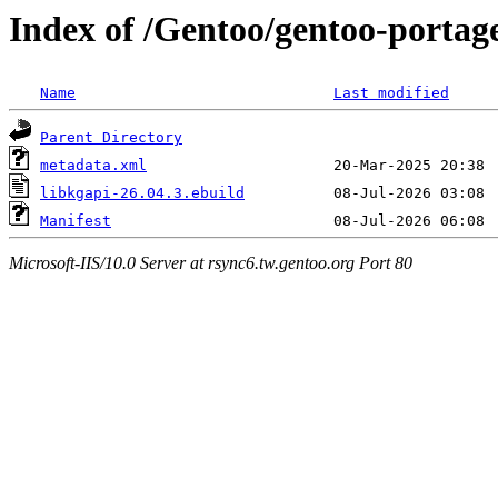
Index of /Gentoo/gentoo-portag
Name
Last modified
Parent Directory
metadata.xml
libkgapi-26.04.3.ebuild
Manifest
Microsoft-IIS/10.0 Server at rsync6.tw.gentoo.org Port 80