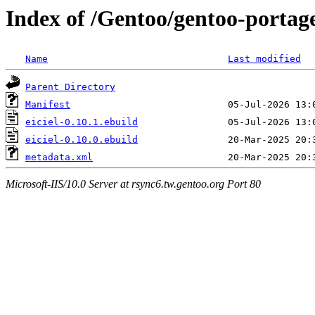
Index of /Gentoo/gentoo-portage
Name
Last modified
Parent Directory
Manifest
eiciel-0.10.1.ebuild
eiciel-0.10.0.ebuild
metadata.xml
Microsoft-IIS/10.0 Server at rsync6.tw.gentoo.org Port 80