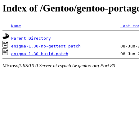
Index of /Gentoo/gentoo-portag
Name
Last mo
Parent Directory
enigma-1.30-no-gettext.patch
enigma-1.30-build.patch
Microsoft-IIS/10.0 Server at rsync6.tw.gentoo.org Port 80