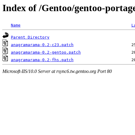
Index of /Gentoo/gentoo-portag
Name
L
Parent Directory
anagramarama-0.2-c23.patch
anagramarama-0.2-gentoo.patch
anagramarama-0.2-fhs.patch
Microsoft-IIS/10.0 Server at rsync6.tw.gentoo.org Port 80