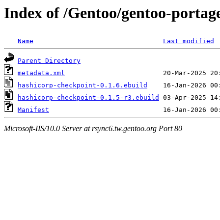
Index of /Gentoo/gentoo-portag
Name
Last modified
Parent Directory
metadata.xml
hashicorp-checkpoint-0.1.6.ebuild
hashicorp-checkpoint-0.1.5-r3.ebuild
Manifest
Microsoft-IIS/10.0 Server at rsync6.tw.gentoo.org Port 80