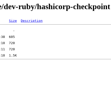
e/dev-ruby/hashicorp-checkpoint
Size
Description