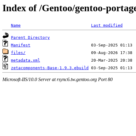
Index of /Gentoo/gentoo-porta
Name
Last modified
Parent Directory
Manifest
files/
metadata.xml
zetacomponents-Base-1.9.3.ebuild
Microsoft-IIS/10.0 Server at rsync6.tw.gentoo.org Port 80