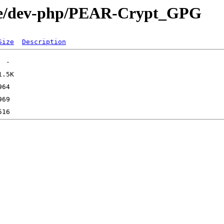
age/dev-php/PEAR-Crypt_GPG
Size
Description