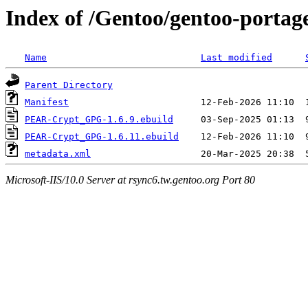
Index of /Gentoo/gentoo-port
Name
Last modified
Parent Directory
Manifest
PEAR-Crypt_GPG-1.6.9.ebuild
PEAR-Crypt_GPG-1.6.11.ebuild
metadata.xml
Microsoft-IIS/10.0 Server at rsync6.tw.gentoo.org Port 80