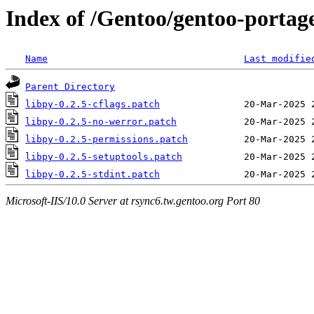
Index of /Gentoo/gentoo-portage/
Name
Last modifie
Parent Directory
libpy-0.2.5-cflags.patch
libpy-0.2.5-no-werror.patch
libpy-0.2.5-permissions.patch
libpy-0.2.5-setuptools.patch
libpy-0.2.5-stdint.patch
Microsoft-IIS/10.0 Server at rsync6.tw.gentoo.org Port 80