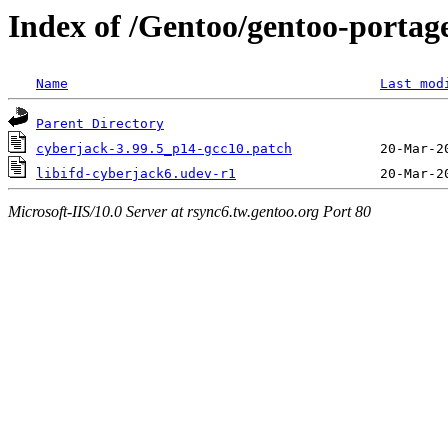
Index of /Gentoo/gentoo-portage/
Name
Last mod
Parent Directory
cyberjack-3.99.5_p14-gcc10.patch
libifd-cyberjack6.udev-r1
Microsoft-IIS/10.0 Server at rsync6.tw.gentoo.org Port 80