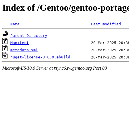
Index of /Gentoo/gentoo-portage
Name
Last modified
Parent Directory
Manifest
metadata.xml
nuget-license-3.0.0.ebuild
Microsoft-IIS/10.0 Server at rsync6.tw.gentoo.org Port 80