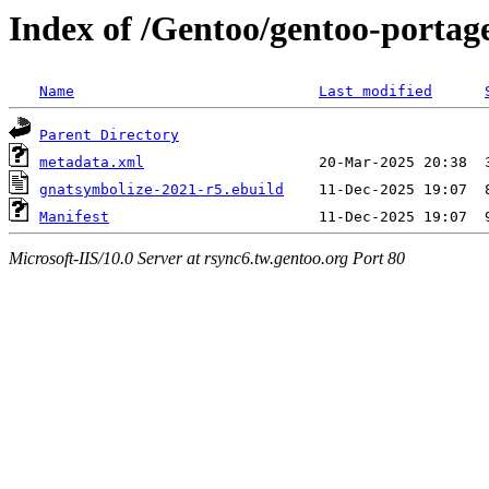
Index of /Gentoo/gentoo-portag
Name
Last modified
Parent Directory
metadata.xml
gnatsymbolize-2021-r5.ebuild
Manifest
Microsoft-IIS/10.0 Server at rsync6.tw.gentoo.org Port 80