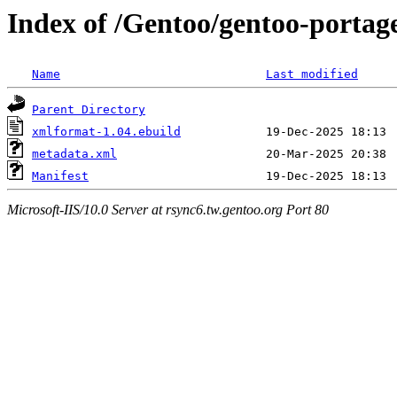
Index of /Gentoo/gentoo-portag
Name
Last modified
Parent Directory
xmlformat-1.04.ebuild
metadata.xml
Manifest
Microsoft-IIS/10.0 Server at rsync6.tw.gentoo.org Port 80