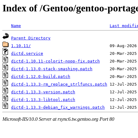
Index of /Gentoo/gentoo-portage/
Name
Last modifi
Parent Directory
1.10.11/
dictd.service
dictd-1.10.11-colorit-nopp-fix.patch
dictd-1.13.0-stack-smashing.patch
dictd-1.12.0-build.patch
dictd-1.13.3-rm_replace_strlfuncs.patch
dictd-1.13.3-version.patch
dictd-1.13.3-libtool.patch
dictd-1.13.3-debian_fix_warnings.patch
Microsoft-IIS/10.0 Server at rsync6.tw.gentoo.org Port 80