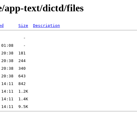
app-text/dictd/files
ed
Size
Description