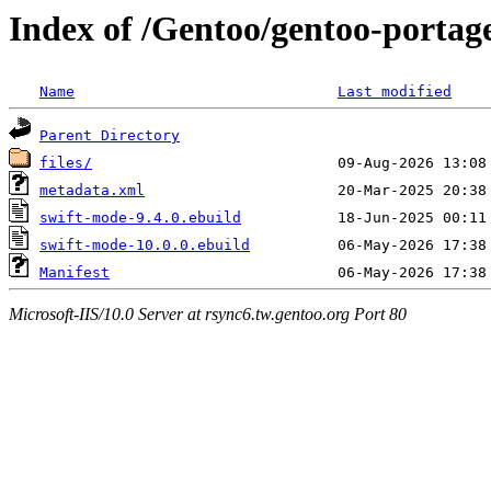
Index of /Gentoo/gentoo-portag
Name
Last modified
Parent Directory
files/
metadata.xml
swift-mode-9.4.0.ebuild
swift-mode-10.0.0.ebuild
Manifest
Microsoft-IIS/10.0 Server at rsync6.tw.gentoo.org Port 80