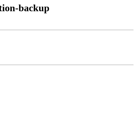
ation-backup