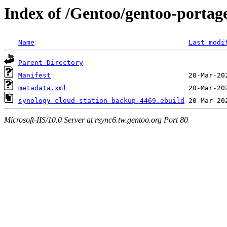
Index of /Gentoo/gentoo-portag
Name
Last modi
Parent Directory
Manifest
metadata.xml
synology-cloud-station-backup-4469.ebuild
Microsoft-IIS/10.0 Server at rsync6.tw.gentoo.org Port 80