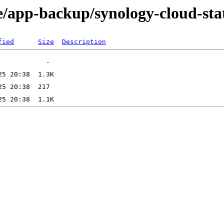
e/app-backup/synology-cloud-st
fied
Size
Description